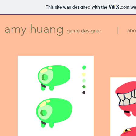
This site was designed with the
.com
web
amy huang
|
abo
game designer